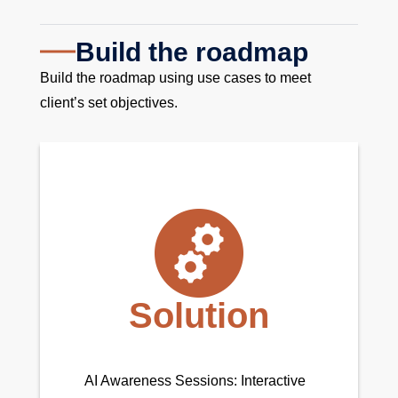
Build the roadmap
Build the roadmap using use cases to meet
client’s set objectives.
Solution
AI Awareness Sessions: Interactive