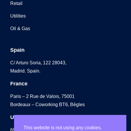
Retail
Utilities
Oil & Gas
Spain
C/ Arturo Soria, 122 28043,
Madrid. Spain.
France
Paris – 2 Rue de Valois, 75001
Bordeaux – Coworking BT6, Bègles
UK
This website is not using any cookies.
69 Carter Lane