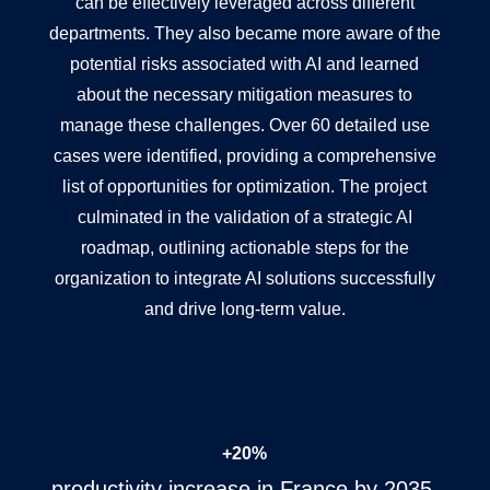
can be effectively leveraged across different
departments. They also became more aware of the
potential risks associated with AI and learned
about the necessary mitigation measures to
manage these challenges. Over 60 detailed use
cases were identified, providing a comprehensive
list of opportunities for optimization. The project
culminated in the validation of a strategic AI
roadmap, outlining actionable steps for the
organization to integrate AI solutions successfully
and drive long-term value.
+20%
productivity increase in France by 2035.