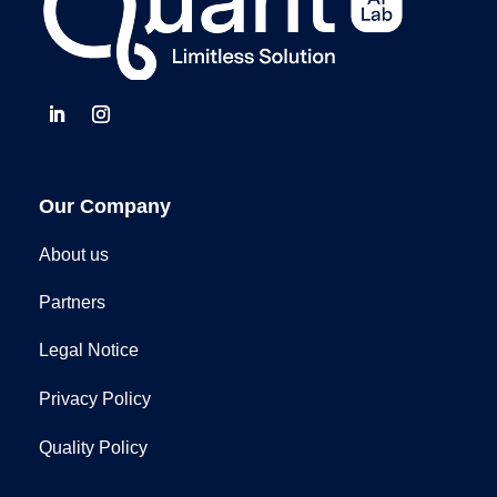
Our Company
About us
Partners
Legal Notice
Privacy Policy
Quality Policy