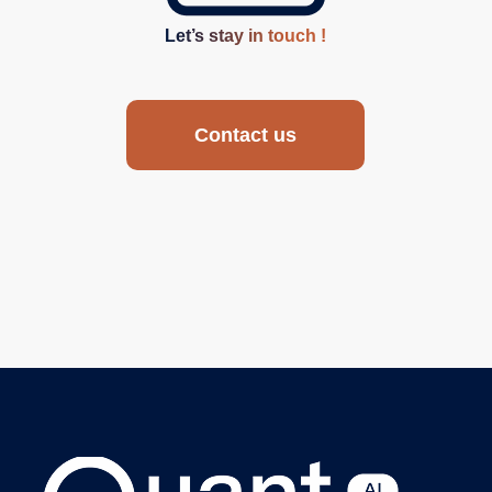
Let’s stay in touch !
Contact us