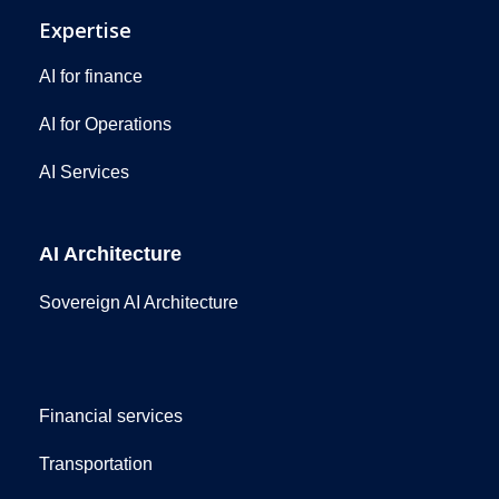
Expertise
AI for finance
AI for Operations
AI Services
AI Architecture
Sovereign AI Architecture
Financial services
Transportation