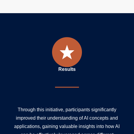
Results
Through this initiative, participants significantly
improved their understanding of AI concepts and
applications, gaining valuable insights into how AI