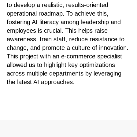
to develop a realistic, results-oriented
operational roadmap. To achieve this,
fostering AI literacy among leadership and
employees is crucial. This helps raise
awareness, train staff, reduce resistance to
change, and promote a culture of innovation.
This project with an e-commerce specialist
allowed us to highlight key optimizations
across multiple departments by leveraging
the latest AI approaches.