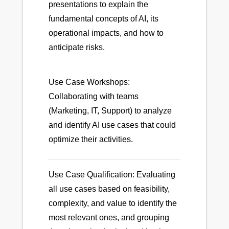
presentations to explain the
fundamental concepts of AI, its
operational impacts, and how to
anticipate risks.
Use Case Workshops:
Collaborating with teams
(Marketing, IT, Support) to analyze
and identify AI use cases that could
optimize their activities.
Use Case Qualification: Evaluating
all use cases based on feasibility,
complexity, and value to identify the
most relevant ones, and grouping