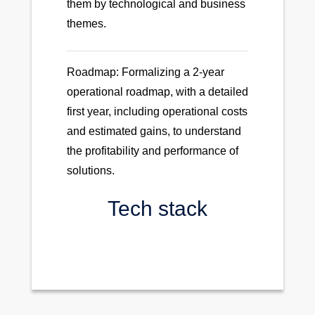
them by technological and business
themes.
Roadmap: Formalizing a 2-year
operational roadmap, with a detailed
first year, including operational costs
and estimated gains, to understand
the profitability and performance of
solutions.
Tech stack