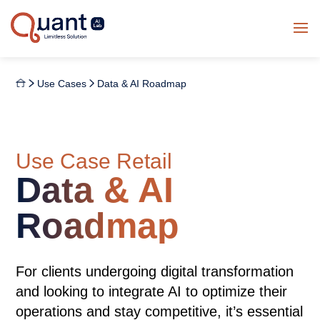
Use Cases
Data & AI Roadmap
Use Case Retail
Data & AI
Roadmap
For clients undergoing digital transformation
and looking to integrate AI to optimize their
operations and stay competitive, it’s essential