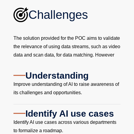
Challenges
The solution provided for the POC aims to validate
the relevance of using data streams, such as video
data and scan data, for data matching. However
Understanding
Improve understanding of AI to raise awareness of
its challenges and opportunities.
Identify AI use cases
Identify AI use cases across various departments
to formalize a roadmap.