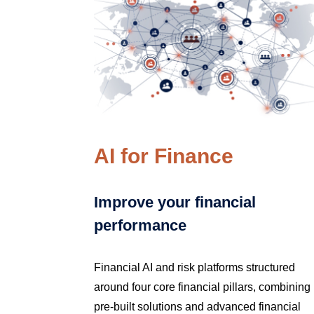
AI for Finance
Improve your financial
performance
Financial AI and risk platforms structured
around four core financial pillars, combining
pre-built solutions and advanced financial