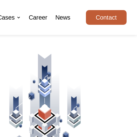
Cases
Career
News
Contact