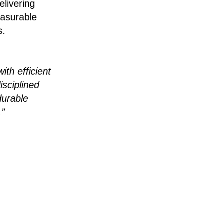
livering
easurable
s.
ith efficient
isciplined
durable
.”