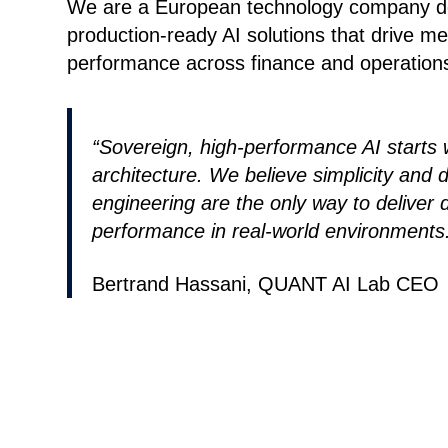
We are a European technology company de
production-ready AI solutions that drive m
performance across finance and operation
“Sovereign, high-performance AI starts w
architecture. We believe simplicity and d
engineering are the only way to deliver 
performance in real-world environments
Bertrand Hassani, QUANT AI Lab CEO