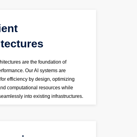
ient
itectures
chitectures are the foundation of
performance. Our AI systems are
or efficiency by design, optimizing
and computational resources while
seamlessly into existing infrastructures.