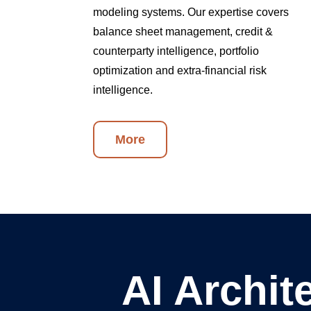
modeling systems. Our expertise covers
balance sheet management, credit &
counterparty intelligence, portfolio
optimization and extra-financial risk
intelligence.
More
AI Archit