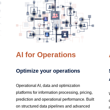
AI for Operations
Optimize your operations
Operational AI, data and optimization
platforms for information processing, pricing,
prediction and operational performance. Built
on structured data pipelines and advanced