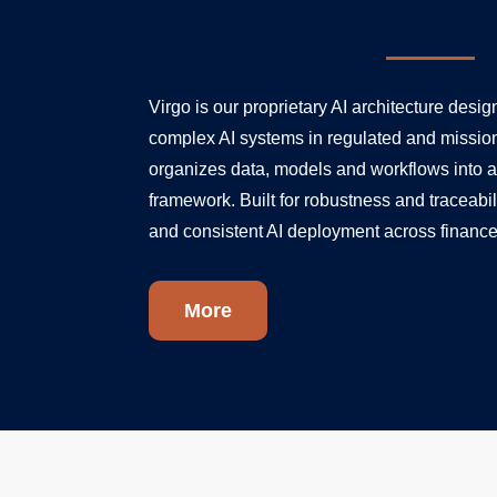
Virgo is our proprietary AI architecture desi
complex AI systems in regulated and mission-
organizes data, models and workflows into a
framework. Built for robustness and traceabil
and consistent AI deployment across finance
More