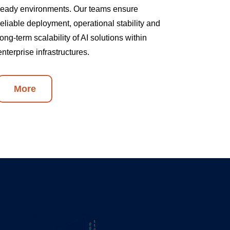
ready environments. Our teams ensure
reliable deployment, operational stability and
long-term scalability of AI solutions within
enterprise infrastructures.
More