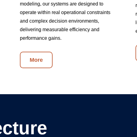
modeling, our systems are designed to
operate within real operational constraints
and complex decision environments,
delivering measurable efficiency and
performance gains.
More
ecture