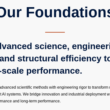
Our Foundation
dvanced science, engineer
and structural efficiency t
-scale performance.
anced scientific methods with engineering rigor to transform r
nt AI systems. We bridge innovation and industrial deployment w
vernance and long-term performance.