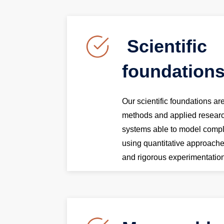
Scientific
foundation
Our scientific foundations a
methods and applied resear
systems able to model comp
using quantitative approac
and rigorous experimentatio