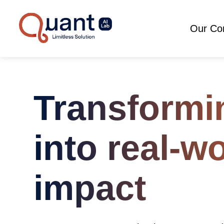
Our C
Transformi
into real-w
impact