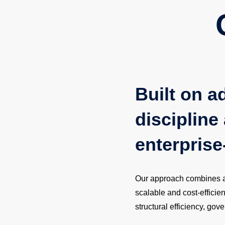
Built on a
discipline 
enterprise
Our approach combines adv
scalable and cost-efficie
structural efficiency, go