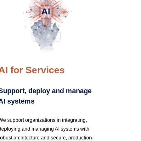
AI for Services
Support, deploy and manage
AI systems
We support organizations in integrating,
deploying and managing AI systems with
robust architecture and secure, production-