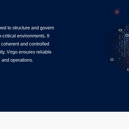
gned to structure and govern
critical environments. It
 coherent and controlled
ity, Virgo ensures reliable
 and operations.