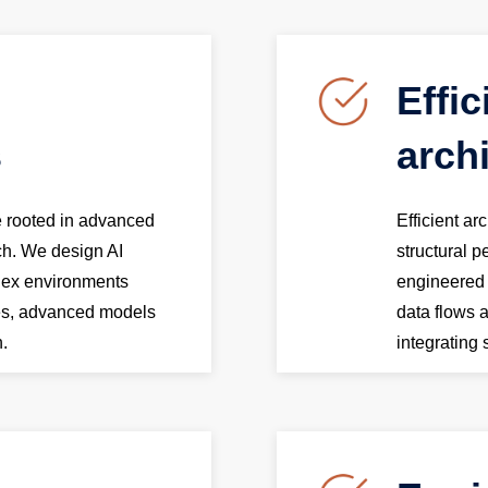
Effic
s
arch
re rooted in advanced
Efficient ar
ch. We design AI
structural 
lex environments
engineered f
hes, advanced models
data flows 
n.
integrating 