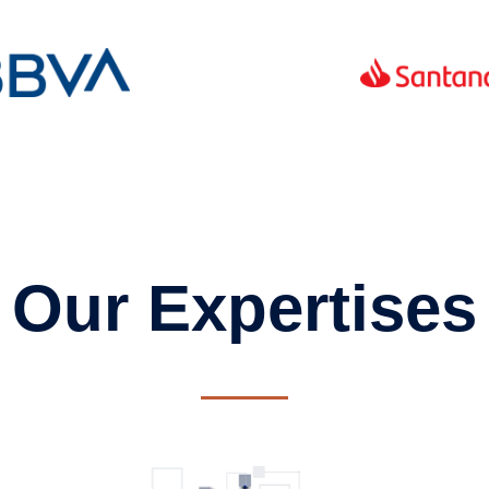
Our Expertises