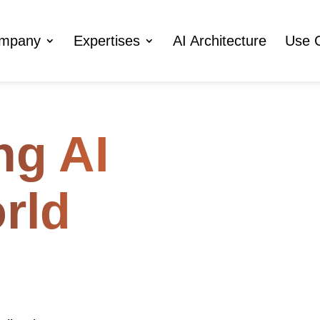
ompany
Expertises
AI Architecture
Use 
ng AI
orld