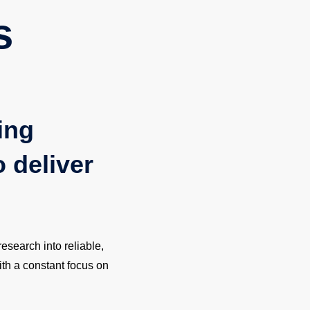
s
ing
o deliver
esearch into reliable,
ith a constant focus on