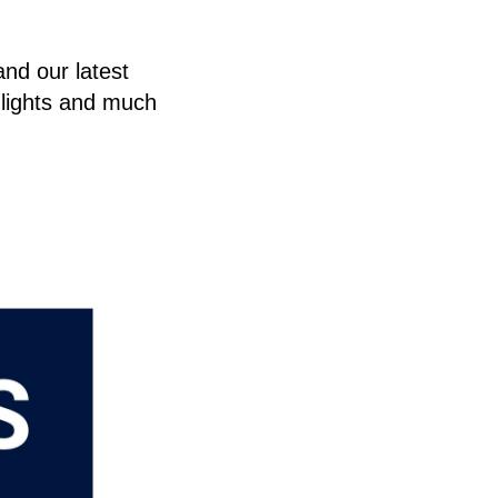
and our latest
hlights and much