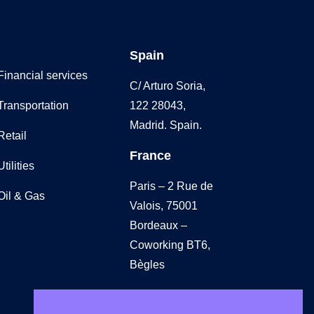
Spain
Financial services
C/ Arturo Soria,
Transportation
122 28043,
Madrid. Spain.
Retail
France
Utilities
Paris – 2 Rue de
Oil & Gas
Valois, 75001
Bordeaux –
Coworking BT6,
Bègles
UK