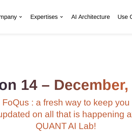
ompany
Expertises
AI Architecture
Use 
ion 14 – December,
FoQus : a fresh way to keep you
updated on all that is happening a
QUANT AI Lab!