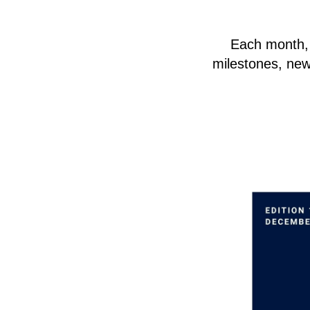
Each month, y
milestones, new