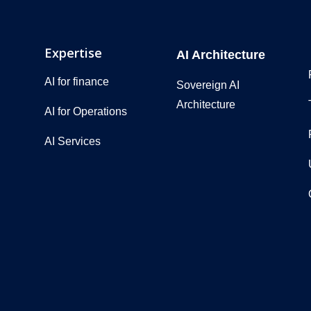
Expertise
AI Architecture
AI for finance
Sovereign AI
Architecture
AI for Operations
AI Services