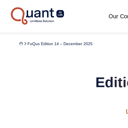
Our C
FoQus Edition 14 – December 2025
Edit