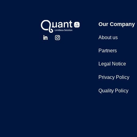
Our Company
About us
Partners
Legal Notice
Privacy Policy
Quality Policy