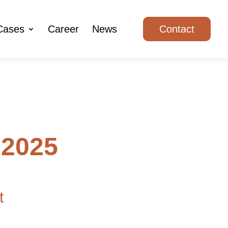
Cases
Career
News
Contact
 2025
t