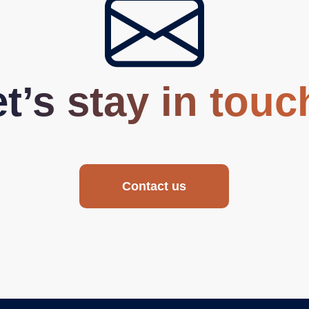
t’s stay in touc
Contact us