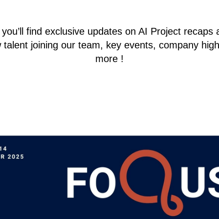
ou’ll find exclusive updates on AI Project recaps 
 talent joining our team, key events, company hig
more !