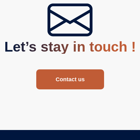
Let’s stay in touch !
Contact us