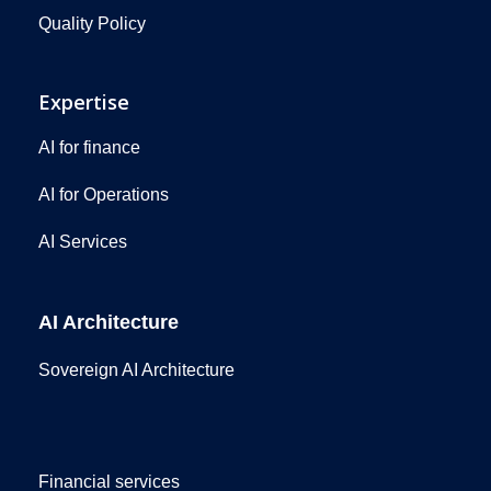
Quality Policy
Expertise
AI for finance
AI for Operations
AI Services
AI Architecture
Sovereign AI Architecture
Financial services