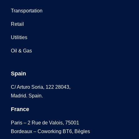
Transportation
Retail
Utilities
Oil & Gas
Spain
C/ Arturo Soria, 122 28043,
Madrid. Spain.
France
Paris – 2 Rue de Valois, 75001
Bordeaux – Coworking BT6, Bègles