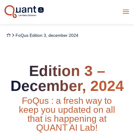
FoQus Edition 3, december 2024
Edition 3 –
December, 2024
FoQus : a fresh way to
keep you updated on all
that is happening at
QUANT AI Lab!