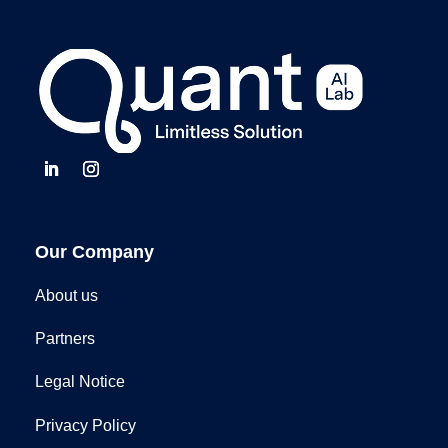
Our Company
About us
Partners
Legal Notice
Privacy Policy