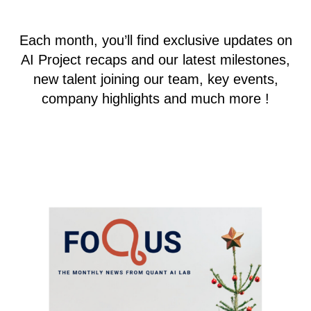
Each month, you’ll find exclusive updates on
AI Project recaps and our latest milestones,
new talent joining our team, key events,
company highlights and much more !