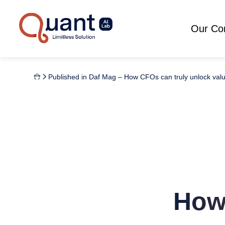
Our C
Published in Daf Mag – How CFOs can truly unlock valu
How