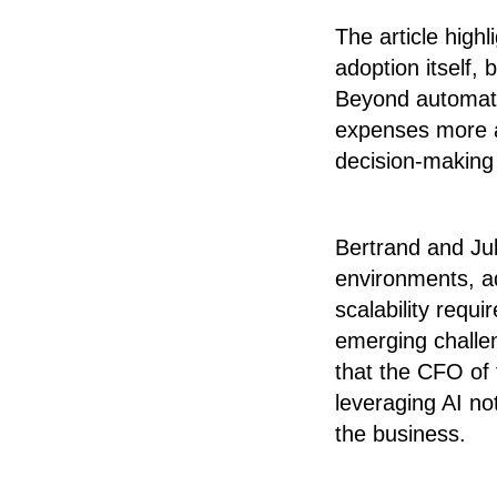
The article highl
adoption itself,
Beyond automatio
expenses more ac
decision-making 
Bertrand and Jul
environments, ad
scalability requ
emerging challe
that the CFO of 
leveraging AI not
the business.