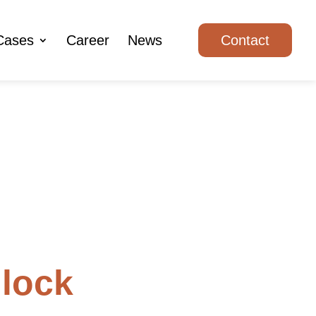
Cases
Career
News
Contact
lock