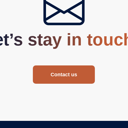
t’s stay in touc
Contact us