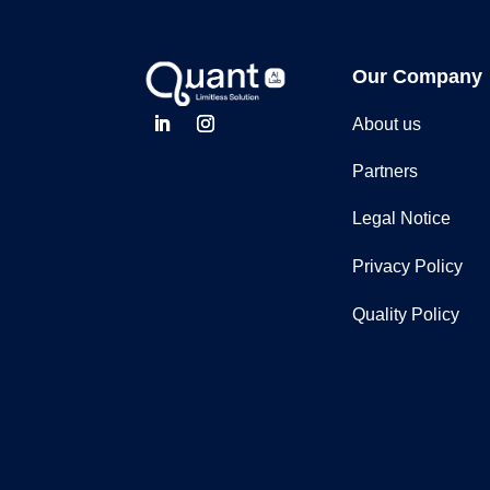
Our Company
About us
Partners
Legal Notice
Privacy Policy
Quality Policy