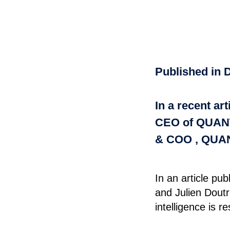
Published in D
In a recent a
CEO of QUANT
& COO , QUAN
In an article p
and Julien Dout
intelligence is 