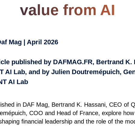
value from AI
af Mag | April 2026
rticle published by DAFMAG.FR, Bertrand K.
 AI Lab, and by Julien Doutremépuich, Ge
T AI Lab
ublished in DAF Mag, Bertrand K. Hassani, CEO of
remépuich, COO and Head of France, explore how ar
reshaping financial leadership and the role of the 