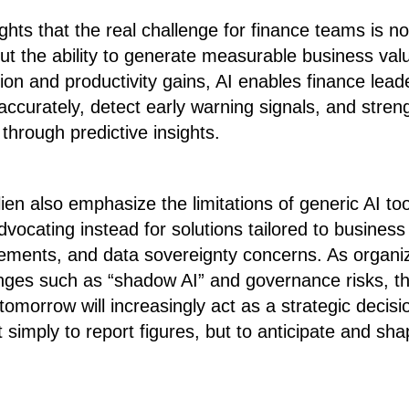
ights that the real challenge for finance teams is n
 but the ability to generate measurable business valu
n and productivity gains, AI enables finance leade
curately, detect early warning signals, and streng
through predictive insights.
ien also emphasize the limitations of generic AI too
vocating instead for solutions tailored to business r
irements, and data sovereignty concerns. As organi
nges such as “shadow AI” and governance risks, th
tomorrow will increasingly act as a strategic decis
 simply to report figures, but to anticipate and sha