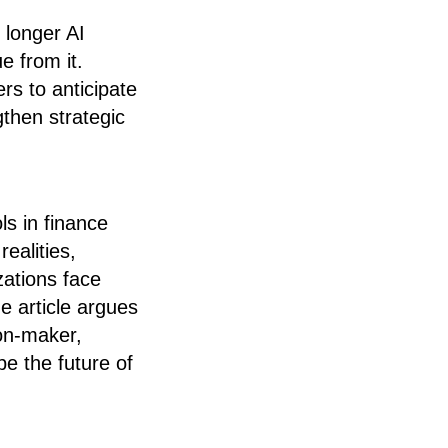
o longer AI
e from it.
rs to anticipate
then strategic
ls in finance
ealities,
zations face
e article argues
ion-maker,
pe the future of