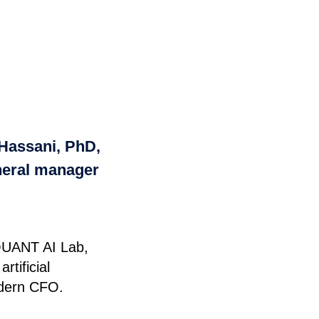
 Hassani, PhD,
neral manager
 QUANT AI Lab,
tificial
modern CFO.