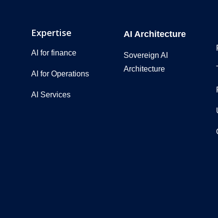
Expertise
AI Architecture
AI for finance
Sovereign AI
Architecture
AI for Operations
AI Services