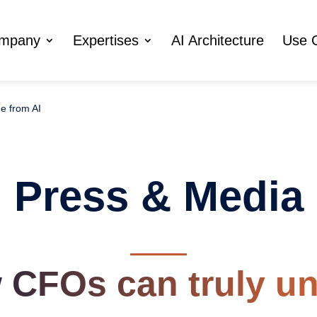
ompany
Expertises
AI Architecture
Use 
e from AI
Press & Media
 CFOs can truly un