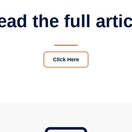
ad the full arti
Click Here