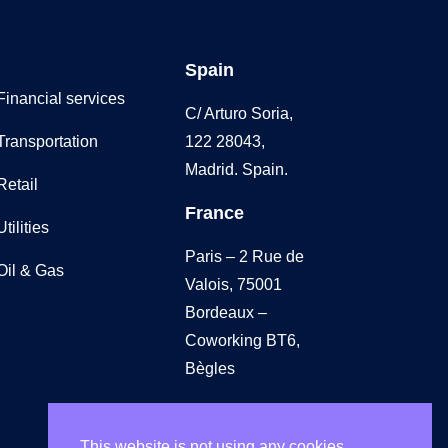
Spain
Financial services
C/ Arturo Soria,
Transportation
122 28043,
Madrid. Spain.
Retail
France
Utilities
Paris – 2 Rue de
Oil & Gas
Valois, 75001
Bordeaux –
Coworking BT6,
Bègles
UK
This website is not using any cookies.